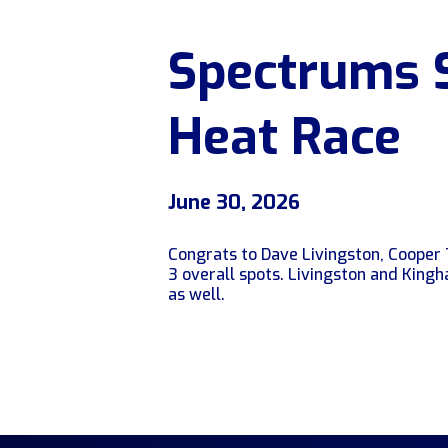
Spectrums 
Heat Race
June 30, 2026
Congrats to Dave Livingston, Cooper 
3 overall spots. Livingston and King
as well.