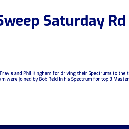
Sweep Saturday Rd
Travis and Phil Kingham for driving their Spectrums to the 
ham were joined by Bob Reid in his Spectrum for top 3 Maste