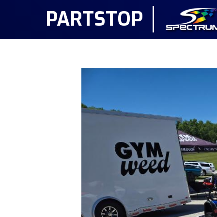
PARTSTOP