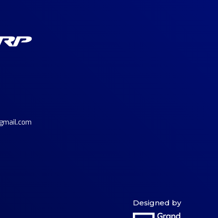
gmail.com
Designed by