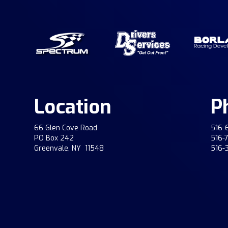
Location
P
66 Glen Cove Road
516-
PO Box 242
516-
Greenvale, NY 11548
516-