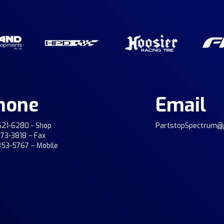
hone
Email
621-6280 - Shop
PartstopSpectrum@
773-3818 – Fax
353-5767 – Mobile