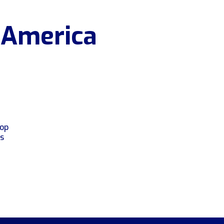
 America
top
rs